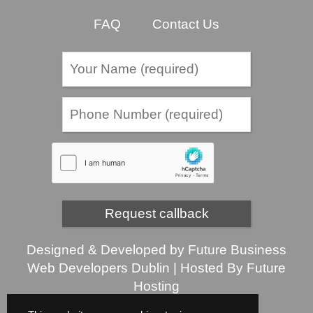
FAQ
Contact Us
Designed & Developed by
Future Business
Web Developers Dublin
| Hosted By
Future
Hosting