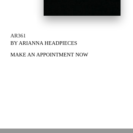
AR361
BY ARIANNA HEADPIECES
MAKE AN APPOINTMENT NOW