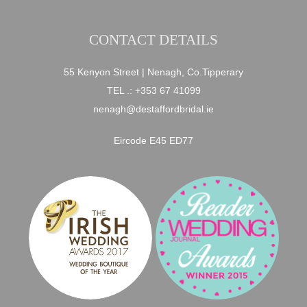
CONTACT DETAILS
55 Kenyon Street | Nenagh, Co.Tipperary
TEL .:
+353 67 41099
nenagh@destaffordbridal.ie
Eircode E45 ED77