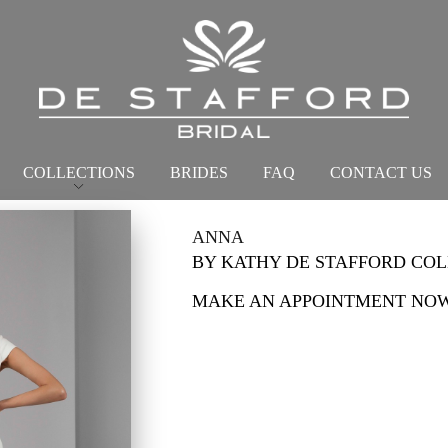
COLLECTIONS
BRIDES
FAQ
CONTACT US
ANNA
BY KATHY DE STAFFORD CO
MAKE AN APPOINTMENT NO