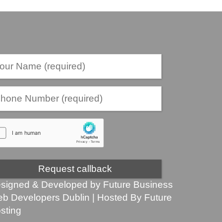
signed & Developed by
Future Business
b Developers Dublin
| Hosted By
Future
sting