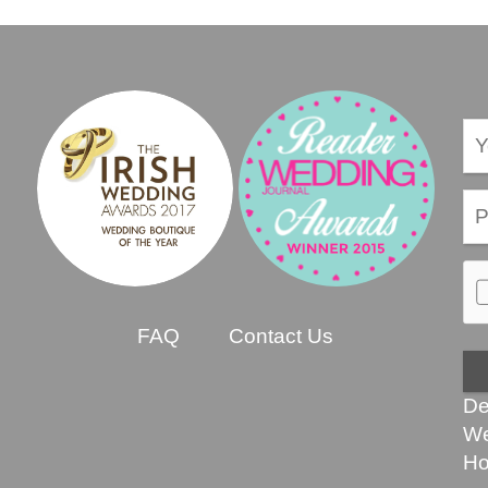
FAQ
Contact Us
De
We
Ho