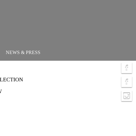
NEWS & PRESS
LLECTION
W