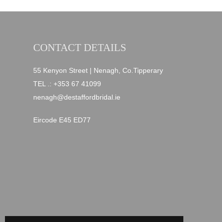
CONTACT DETAILS
55 Kenyon Street | Nenagh, Co.Tipperary
TEL .:
+353 67 41099
nenagh@destaffordbridal.ie
Eircode E45 ED77