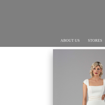
ABOUT US
STORES