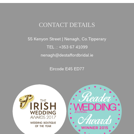
CONTACT DETAILS
55 Kenyon Street | Nenagh, Co.Tipperary
TEL .:
+353 67 41099
nenagh@destaffordbridal.ie
Eircode E45 ED77