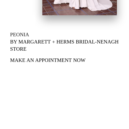
PEONIA
BY MARGARETT + HERMS BRIDAL-NENAGH
STORE
MAKE AN APPOINTMENT NOW