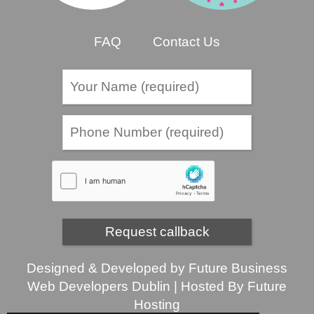
FAQ
Contact Us
Designed & Developed by
Future Business
Web Developers Dublin
| Hosted By
Future
Hosting